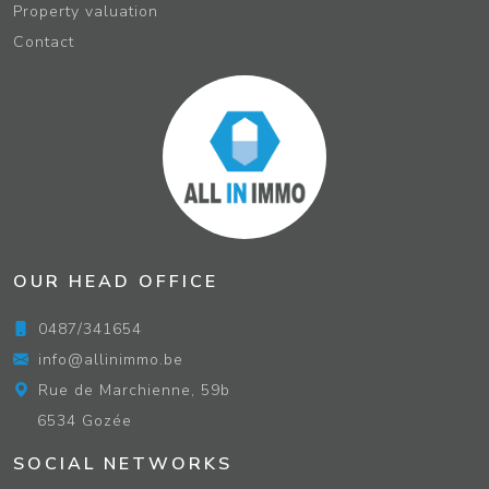
Property valuation
Contact
OUR HEAD OFFICE
0487/341654
info@allinimmo.be
Rue de Marchienne, 59b
6534 Gozée
SOCIAL NETWORKS