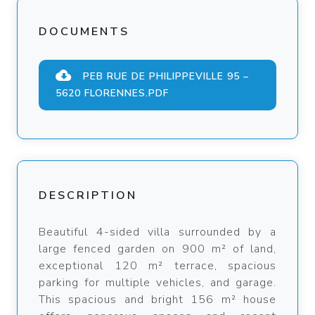
DOCUMENTS
PEB RUE DE PHILIPPEVILLE 95 –
5620 FLORENNES.PDF
DESCRIPTION
Beautiful 4-sided villa surrounded by a
large fenced garden on 900 m² of land,
exceptional 120 m² terrace, spacious
parking for multiple vehicles, and garage.
This spacious and bright 156 m² house