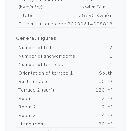
Energy consumption
235
(kwh/m²/y)
kwh/m²/an
E total
38790 Kwh/an
En. cert. unique code
20230614008818
General Figures
Number of toilets
2
Number of showerrooms
1
Number of terraces
1
Orientation of terrace 1
South
Built surface
100 m²
Terrace 2 (surf)
120 m²
Room 1
17 m²
Room 2
12 m²
Room 3
14 m²
Living room
20 m²