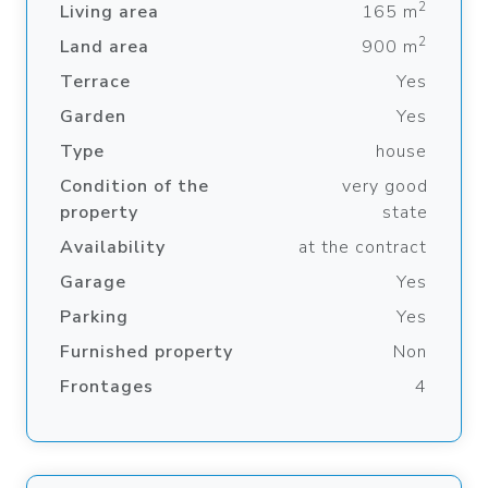
2
Living area
165 m
2
Land area
900 m
Terrace
Yes
Garden
Yes
Type
house
Condition of the
very good
property
state
Availability
at the contract
Garage
Yes
Parking
Yes
Furnished property
Non
Frontages
4