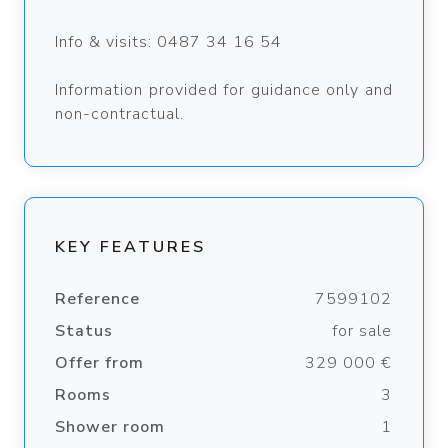
Info & visits: 0487 34 16 54
Information provided for guidance only and
non-contractual.
KEY FEATURES
Reference
7599102
Status
for sale
Offer from
329 000 €
Rooms
3
Shower room
1