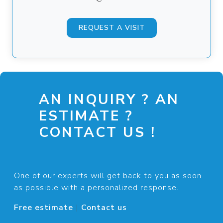
REQUEST A VISIT
AN INQUIRY ? AN
ESTIMATE ?
CONTACT US !
One of our experts will get back to you as soon
as possible with a personalized response.
Free estimate
|
Contact us