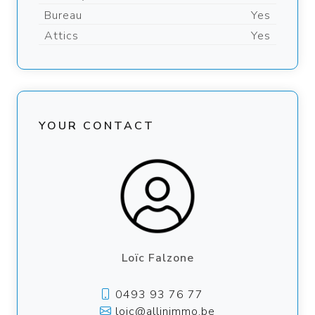
Bureau
Yes
Attics
Yes
YOUR CONTACT
Loïc Falzone
0493 93 76 77
loic@allinimmo.be