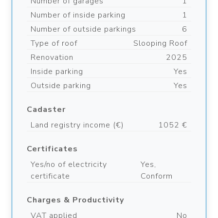
Number of garages
1
Number of inside parking
1
Number of outside parkings
6
Type of roof
Slooping Roof
Renovation
2025
Inside parking
Yes
Outside parking
Yes
Cadaster
Land registry income (€)
1052 €
Certificates
Yes/no of electricity
Yes,
certificate
Conform
Charges & Productivity
VAT applied
No