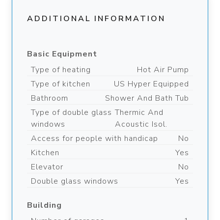
ADDITIONAL INFORMATION
Basic Equipment
Type of heating
Hot Air Pump
Type of kitchen
US Hyper Equipped
Bathroom
Shower And Bath Tub
Type of double glass
Thermic And
windows
Acoustic Isol.
Access for people with handicap
No
Kitchen
Yes
Elevator
No
Double glass windows
Yes
Building