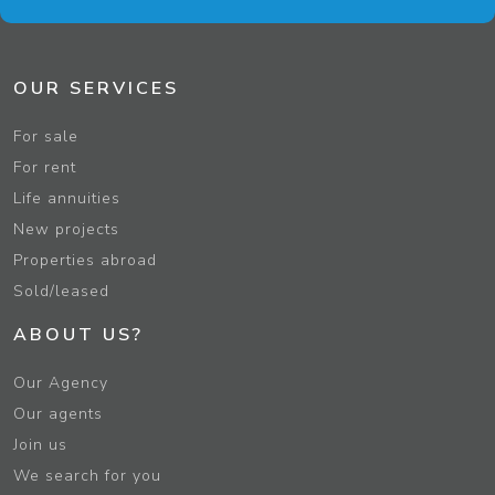
OUR SERVICES
For sale
For rent
Life annuities
New projects
Properties abroad
Sold/leased
ABOUT US?
Our Agency
Our agents
Join us
We search for you