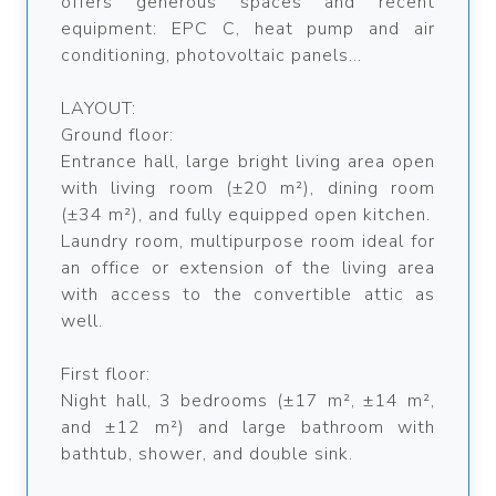
offers generous spaces and recent
equipment: EPC C, heat pump and air
conditioning, photovoltaic panels...
LAYOUT:
Ground floor:
Entrance hall, large bright living area open
with living room (±20 m²), dining room
(±34 m²), and fully equipped open kitchen.
Laundry room, multipurpose room ideal for
an office or extension of the living area
with access to the convertible attic as
well.
First floor:
Night hall, 3 bedrooms (±17 m², ±14 m²,
and ±12 m²) and large bathroom with
bathtub, shower, and double sink.