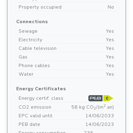
Property occupied
No
Connections
Sewage
Yes
Electricity
Yes
Cable television
Yes
Gas
Yes
Phone cables
Yes
Water
Yes
Energy Certificates
Energy certif. class
2
CO2 emission
58 kg CO
/(m
.an)
2
EPC valid until
14/06/2033
PEB date
14/06/2023