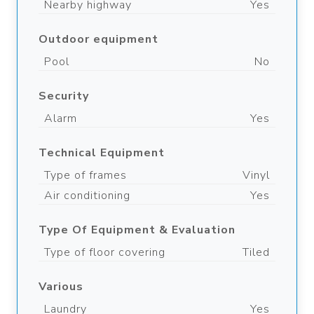
Nearby highway
Yes
Outdoor equipment
Pool
No
Security
Alarm
Yes
Technical Equipment
Type of frames
Vinyl
Air conditioning
Yes
Type Of Equipment & Evaluation
Type of floor covering
Tiled
Various
Laundry
Yes