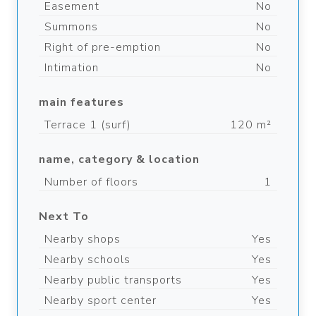
Easement
No
Summons
No
Right of pre-emption
No
Intimation
No
main features
Terrace 1 (surf)
120 m²
name, category & location
Number of floors
1
Next To
Nearby shops
Yes
Nearby schools
Yes
Nearby public transports
Yes
Nearby sport center
Yes