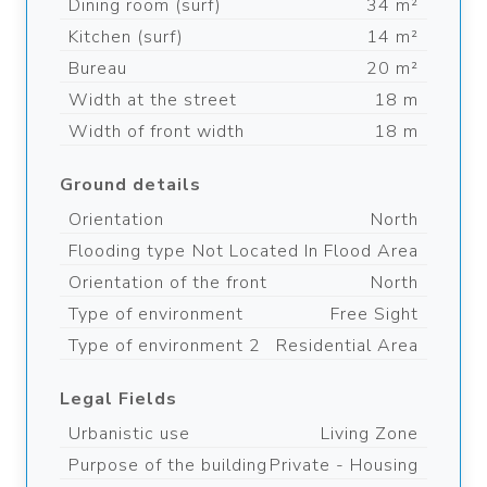
Dining room (surf)
34 m²
Kitchen (surf)
14 m²
Bureau
20 m²
Width at the street
18 m
Width of front width
18 m
Ground details
Orientation
North
Flooding type
Not Located In Flood Area
Orientation of the front
North
Type of environment
Free Sight
Type of environment 2
Residential Area
Legal Fields
Urbanistic use
Living Zone
Purpose of the building
Private - Housing