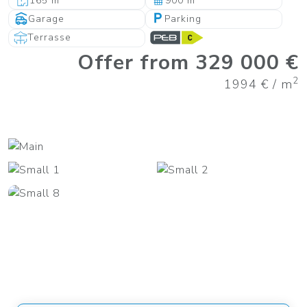
165 m
900 m
Garage
Parking
Terrasse
Offer from 329 000 €
2
1994 € / m
+31