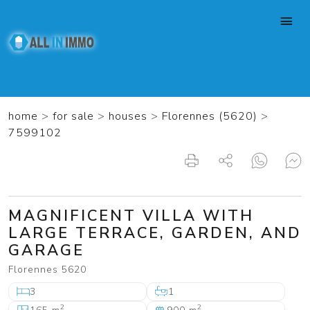
home
>
for sale
>
houses
>
Florennes (5620)
>
7599102
MAGNIFICENT VILLA WITH
LARGE TERRACE, GARDEN, AND
GARAGE
Florennes 5620
3
1
2
2