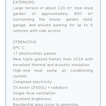
EXTERIORS:
Large terrace of about 120 m², tree-lined
garden of approximately 800 m²
surrounding the house, garden shed,
garage, and private parking for up to 6
vehicles with side access.
STRENGTHS:
EPC C
17 photovoltaic panels
New triple-glazed frames from 2024 with
excellent thermal and acoustic insulation
High-end heat pump air conditioning
system
Compliant electricity
Oil boiler (3500L) + radiators
Single-flow ventilation
Excellent brightness
Residential area close to amenities.