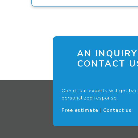
AN INQUIRY
CONTACT US
One of our experts will get bac
personalized response.
Free estimate
|
Contact us