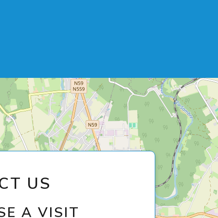
CT US
E A VISIT