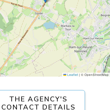
Leaflet
|
© OpenStreetMap
THE AGENCY'S
CONTACT DETAILS