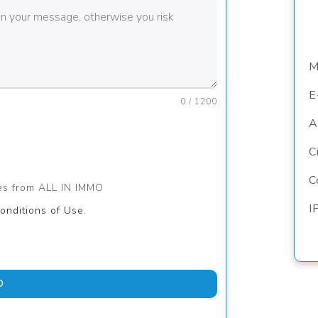
M
E
0 / 1200
A
C
C
ges from ALL IN IMMO
I
onditions of Use.
D