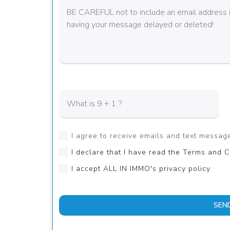
I agree to receive emails and text messa
I declare that I have read the Terms and C
I accept ALL IN IMMO's privacy policy
SEN