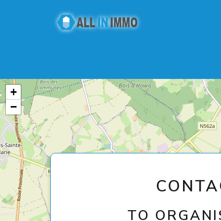
+
−
CONTA
TO ORGANIS