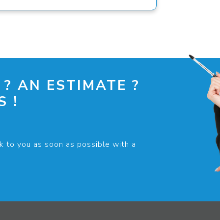
 ? AN ESTIMATE ?
 !
k to you as soon as possible with a