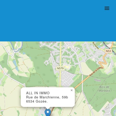
×
ALL IN IMMO
Rue de Marchienne, 59b
6534 Gozée.