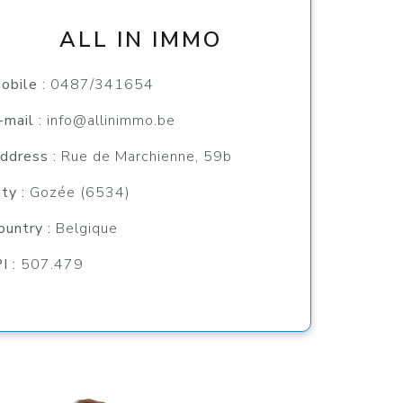
ALL IN IMMO
obile :
0487/341654
-mail :
info@allinimmo.be
ddress :
Rue de Marchienne, 59b
ity :
Gozée (6534)
ountry :
Belgique
PI :
507.479